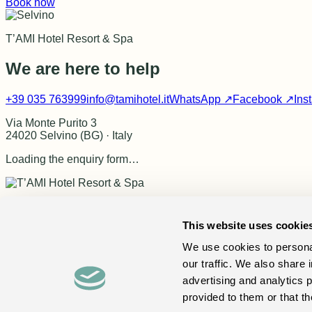
Book now
T’AMI Hotel Resort & Spa
We are here to help
+39 035 763999
info@tamihotel.it
WhatsApp ↗
Facebook ↗
Ins
Via Monte Purito 3
24020 Selvino (BG) · Italy
Loading the enquiry form…
Your private retreat for wellness, local flavours and the Italian 
This website uses cookie
Book now
↗
Discover
Hotel
Rooms
Spa
Dining
Experiences
Location
We use cookies to personal
Information
Massages & treatments
Events in Selvino
FAQ
Con
our traffic. We also share 
Contact
+39 035 763999
info@tamihotel.it
WhatsApp
Facebook
advertising and analytics 
Londra 98 SNC · P.IVA 03469390169
Via Monte Purito 3 · 24020 Selvino (BG) · Italy
Privacy
Cookie
provided to them or that th
Contact us
Book now