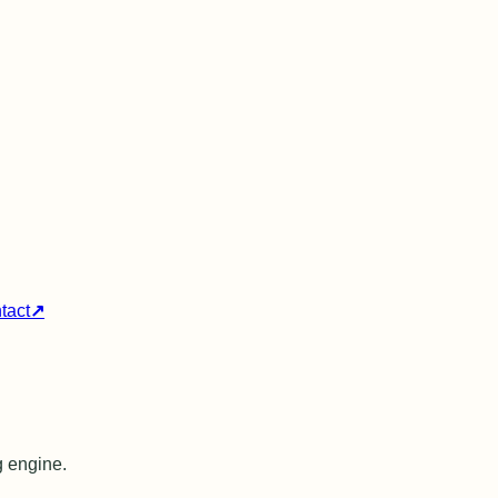
tact
↗
g engine.