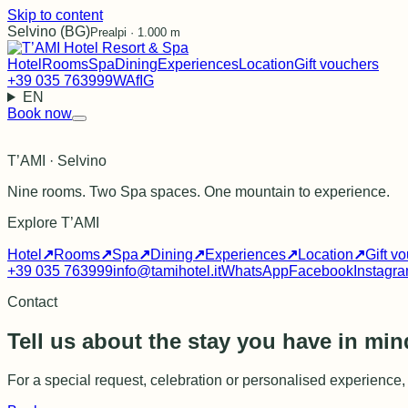
Skip to content
Selvino (BG)
Prealpi · 1.000 m
Hotel
Rooms
Spa
Dining
Experiences
Location
Gift vouchers
+39 035 763999
WA
f
IG
EN
Book now
T’AMI · Selvino
Nine rooms. Two Spa spaces. One mountain to experience.
Explore T’AMI
Hotel
↗
Rooms
↗
Spa
↗
Dining
↗
Experiences
↗
Location
↗
Gift v
+39 035 763999
info@tamihotel.it
WhatsApp
Facebook
Instagr
Contact
Tell us about the stay you have in min
For a special request, celebration or personalised experience, w