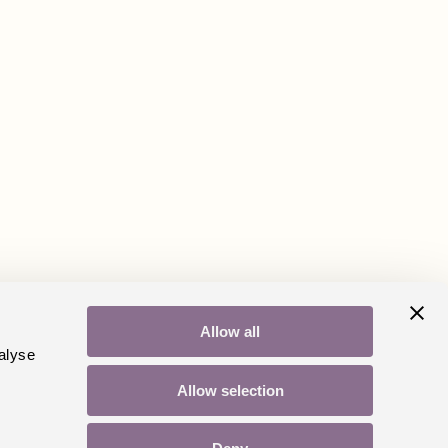
Allow all
alyse
Allow selection