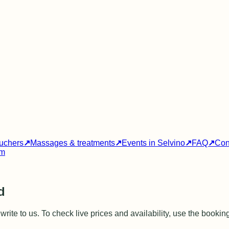
ouchers
↗
Massages & treatments
↗
Events in Selvino
↗
FAQ
↗
Con
am
d
rite to us. To check live prices and availability, use the bookin