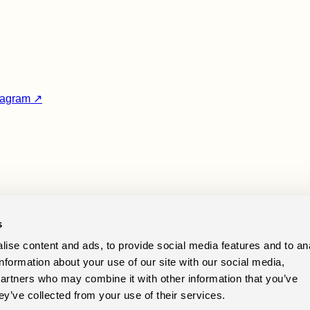
tagram ↗
Prealps.
s
ise content and ads, to provide social media features and to an
tact
information about your use of our site with our social media,
Instagram
partners who may combine it with other information that you’ve
Cookie preferences
ey’ve collected from your use of their services.