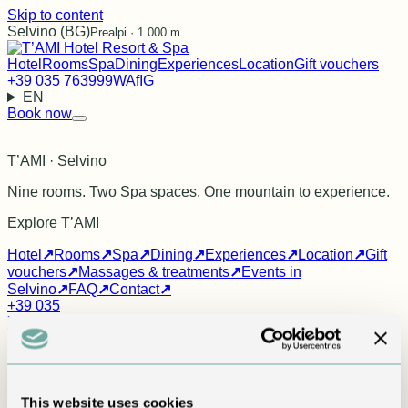
Skip to content
Selvino (BG)
Prealpi · 1.000 m
Hotel
Rooms
Spa
Dining
Experiences
Location
Gift vouchers
+39 035 763999
WA
f
IG
EN
Book now
T’AMI · Selvino
Nine rooms. Two Spa spaces. One mountain to experience.
Explore T’AMI
Hotel
↗
Rooms
↗
Spa
↗
Dining
↗
Experiences
↗
Location
↗
Gift
vouchers
↗
Massages & treatments
↗
Events in
Selvino
↗
FAQ
↗
Contact
↗
+39 035
763999
info@tamihotel.it
WhatsApp
Facebook
Instagram
FAQ
Everything you need before you
This website uses cookies