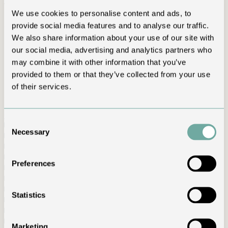
travel
We use cookies to personalise content and ads, to
provide social media features and to analyse our traffic.
Clear answers to common questions about rooms, Spa,
reservations and services.
We also share information about your use of our site with
our social media, advertising and analytics partners who
Frequently asked questions
may combine it with other information that you’ve
Plan your stay with confidence
provided to them or that they’ve collected from your use
of their services.
Can’t find your answer? Contact us and we will reply directly.
Contact us
↗
Consent
How far is the hotel from Milan Bergamo Airport?
＋
Necessary
Selection
How far is T’AMI Hotel from Milan?
＋
Is Spa access included in the stay?
＋
Can I book the Spa without staying overnight?
＋
Preferences
Is the Spa genuinely private?
＋
What are the check-in and check-out times?
＋
Is a deposit or credit card required?
＋
Statistics
What are the cancellation conditions?
＋
How far in advance should I book?
＋
Is parking available?
＋
Marketing