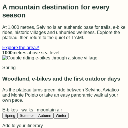
A mountain destination for every
season
At 1,000 metres, Selvino is an authentic base for trails, e-bike
rides, historic villages and unhurried wellness. Explore the
plateau, then return to the quiet of T’AMI.
Explore the area
↗
1000
metres above sea level
Spring
Woodland, e-bikes and the first outdoor days
As the plateau turns green, ride between Selvino, Aviatico
and Monte Poieto or take an easy panoramic walk at your
own pace.
E-bikes · walks · mountain air
Spring
Summer
Autumn
Winter
Add to your itinerary