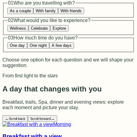
01
Who are you travelling with?
As a couple
With family
With friends
02
What would you like to experience?
Wellness
Celebrate
Explore
03
How much time do you have?
One day
One night
A few days
Choose one option for each question and we will shape your
suggestion.
From first light to the stars
A day that changes with you
Breakfast, trails, Spa, dinner and evening views: explore
each moment and picture your stay.
←
→
Scroll back
Scroll forward
Morning
Breakfast with a view