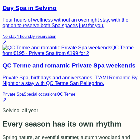
Day Spa in Selvino
Four hours of wellness without an overnight stay, with the
option to reserve both Spa spaces just for you.
No stay
4 hours
By reservation
↗
QC Terme
from €195 · Private Spa from €199 for 2
QC Terme and romantic Private Spa weekends
Private Spa, birthdays and anniversaries, T’AMI Romantic By
Night or a stay with QC Terme San Pellegrino.
Private Spa
Special occasions
QC Terme
↗
Selvino, all year
Every season has its own rhythm
Spring nature, an eventful summer, autumn woodland and