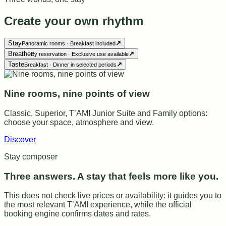
Create your own rhythm
Stay
↗
Panoramic rooms · Breakfast included
Breathe
↗
By reservation · Exclusive use available
Taste
↗
Breakfast · Dinner in selected periods
Nine rooms, nine points of view
Classic, Superior, T’AMI Junior Suite and Family options:
choose your space, atmosphere and view.
Discover
Stay composer
Three answers. A stay that feels more like you.
This does not check live prices or availability: it guides you to
the most relevant T’AMI experience, while the official
booking engine confirms dates and rates.