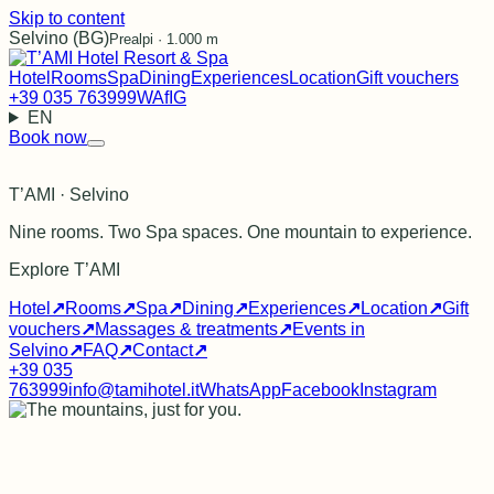
Skip to content
Selvino (BG)
Prealpi · 1.000 m
Hotel
Rooms
Spa
Dining
Experiences
Location
Gift vouchers
+39 035 763999
WA
f
IG
EN
Book now
T’AMI · Selvino
Nine rooms. Two Spa spaces. One mountain to experience.
Explore T’AMI
Hotel
↗
Rooms
↗
Spa
↗
Dining
↗
Experiences
↗
Location
↗
Gift
vouchers
↗
Massages & treatments
↗
Events in
Selvino
↗
FAQ
↗
Contact
↗
+39 035
763999
info@tamihotel.it
WhatsApp
Facebook
Instagram