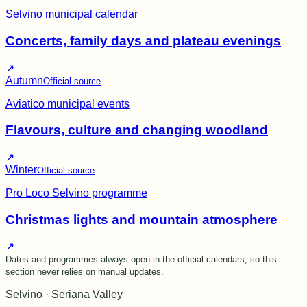
Selvino municipal calendar
Concerts, family days and plateau evenings
↗
Autumn
Official source
Aviatico municipal events
Flavours, culture and changing woodland
↗
Winter
Official source
Pro Loco Selvino programme
Christmas lights and mountain atmosphere
↗
Dates and programmes always open in the official calendars, so this
section never relies on manual updates.
Selvino · Seriana Valley