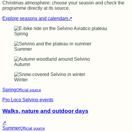
Christmas atmosphere: choose your season and check the
programme directly at its source.
Explore seasons and calendars
↗
Spring
Summer
Autumn
Winter
Spring
Official source
Pro Loco Selvino events
Walks, nature and outdoor days
↗
Summer
Official source