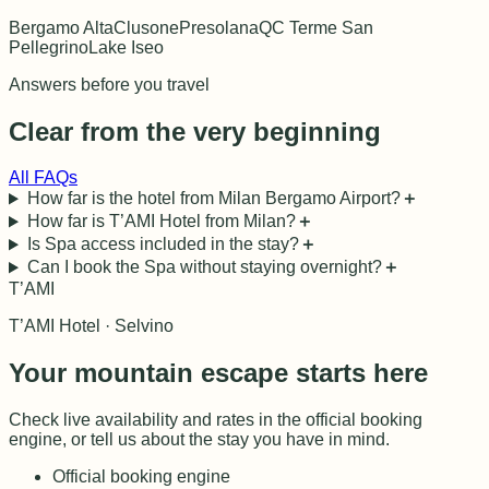
Bergamo Alta
Clusone
Presolana
QC Terme San
Pellegrino
Lake Iseo
Answers before you travel
Clear from the very beginning
All FAQs
How far is the hotel from Milan Bergamo Airport?
＋
How far is T’AMI Hotel from Milan?
＋
Is Spa access included in the stay?
＋
Can I book the Spa without staying overnight?
＋
T’AMI
T’AMI Hotel · Selvino
Your mountain escape starts here
Check live availability and rates in the official booking
engine, or tell us about the stay you have in mind.
Official booking engine