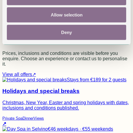
Read on Google
Allow selection
Published experiences
Not generic packages. Real
Deny
experiences.
Prices, inclusions and conditions are visible before you
enquire. Choose an experience or contact us to personalise
it.
View all offers
↗
Stays from €189 for 2 guests
Holidays and special breaks
Christmas, New Year, Easter and spring holidays with dates,
inclusions and conditions published.
Private Spa
Dinner
Views
↗
€46 weekdays · €55 weekends