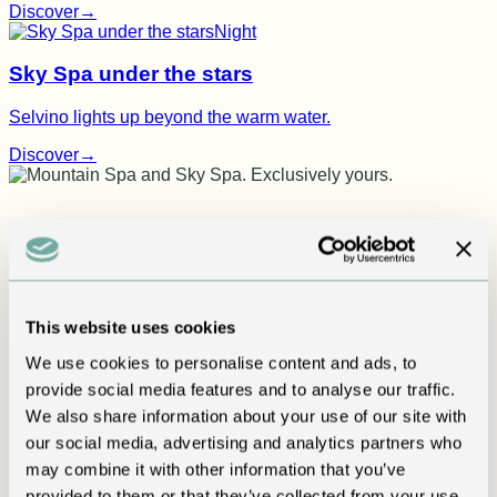
Discover
→
Night
Sky Spa under the stars
Selvino lights up beyond the warm water.
Discover
→
This website uses cookies
We use cookies to personalise content and ads, to
True luxury is privacy
provide social media features and to analyse our traffic.
We also share information about your use of our site with
Mountain Spa and Sky Spa.
our social media, advertising and analytics partners who
Exclusively yours.
may combine it with other information that you’ve
provided to them or that they’ve collected from your use