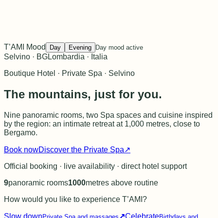
T’AMI Mood
Day
Evening
Day mood active
Selvino · BG
Lombardia · Italia
Boutique Hotel · Private Spa · Selvino
The mountains, just for you.
Nine panoramic rooms, two Spa spaces and cuisine inspired
by the region: an intimate retreat at 1,000 metres, close to
Bergamo.
Book now
Discover the Private Spa
↗
Official booking · live availability · direct hotel support
9
panoramic rooms
1000
metres above routine
How would you like to experience T’AMI?
Slow down
↗
Celebrate
Private Spa and massages
Birthdays and