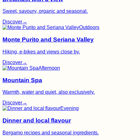
Sweet, savoury, organic and seasonal.
Discover
→
Outdoors
Monte Purito and Seriana Valley
Hiking, e-bikes and views close by.
Discover
→
Afternoon
Mountain Spa
Warmth, water and quiet, also exclusively.
Discover
→
Evening
Dinner and local flavour
Bergamo recipes and seasonal ingredients.