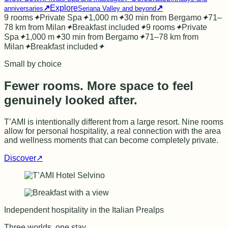
↗
Explore
↗
anniversaries
Seriana Valley and beyond
9 rooms
✦
Private Spa
✦
1,000 m
✦
30 min from Bergamo
✦
71–
78 km from Milan
✦
Breakfast included
✦
9 rooms
✦
Private
Spa
✦
1,000 m
✦
30 min from Bergamo
✦
71–78 km from
Milan
✦
Breakfast included
✦
Small by choice
Fewer rooms. More space to feel
genuinely looked after.
T’AMI is intentionally different from a large resort. Nine rooms
allow for personal hospitality, a real connection with the area
and wellness moments that can become completely private.
Discover
↗
Independent hospitality in the Italian Prealps
Three worlds, one stay